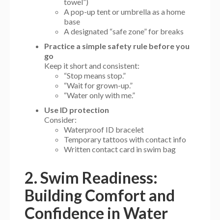
towel”)
A pop-up tent or umbrella as a home
base
A designated “safe zone” for breaks
Practice a simple safety rule before you
go
Keep it short and consistent:
“Stop means stop.”
“Wait for grown-up.”
“Water only with me.”
Use ID protection
Consider:
Waterproof ID bracelet
Temporary tattoos with contact info
Written contact card in swim bag
2. Swim Readiness:
Building Comfort and
Confidence in Water