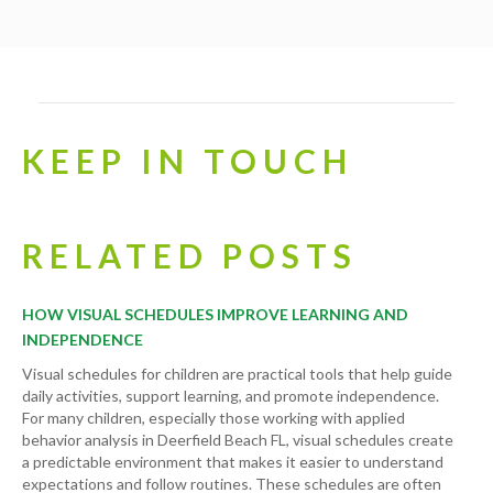
KEEP IN TOUCH
RELATED POSTS
HOW VISUAL SCHEDULES IMPROVE LEARNING AND
INDEPENDENCE
Visual schedules for children are practical tools that help guide
daily activities, support learning, and promote independence.
For many children, especially those working with applied
behavior analysis in Deerfield Beach FL, visual schedules create
a predictable environment that makes it easier to understand
expectations and follow routines. These schedules are often