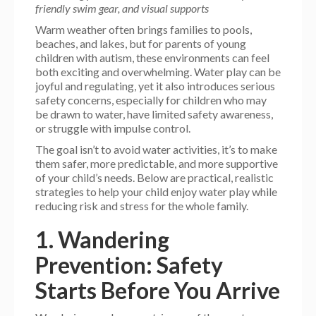
friendly swim gear, and visual supports
Warm weather often brings families to pools,
beaches, and lakes, but for parents of young
children with autism, these environments can feel
both exciting and overwhelming. Water play can be
joyful and regulating, yet it also introduces serious
safety concerns, especially for children who may
be drawn to water, have limited safety awareness,
or struggle with impulse control.
The goal isn’t to avoid water activities, it’s to make
them safer, more predictable, and more supportive
of your child’s needs. Below are practical, realistic
strategies to help your child enjoy water play while
reducing risk and stress for the whole family.
1. Wandering
Prevention: Safety
Starts Before You Arrive