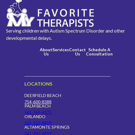
Serving children with Autism Spectrum Disorder and other
developmental delays.
About
Services
Contact
Schedule A
Us
Us
Consultation
LOCATIONS
DEERFIELD BEACH
754-600-8388
PALM BEACH
561-369-6372
ORLANDO
321-352-4819
ALTAMONTE SPRINGS
321-352-4819