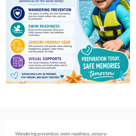
Wandering prevention, swim readiness, sensory-