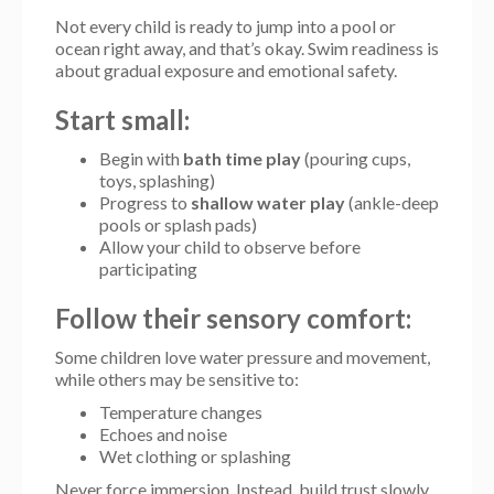
Not every child is ready to jump into a pool or
ocean right away, and that’s okay. Swim readiness is
about gradual exposure and emotional safety.
Start small:
Begin with
bath time play
(pouring cups,
toys, splashing)
Progress to
shallow water play
(ankle-deep
pools or splash pads)
Allow your child to observe before
participating
Follow their sensory comfort:
Some children love water pressure and movement,
while others may be sensitive to:
Temperature changes
Echoes and noise
Wet clothing or splashing
Never force immersion. Instead, build trust slowly