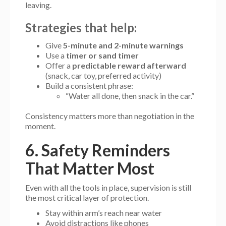
leaving.
Strategies that help:
Give
5-minute and 2-minute warnings
Use a
timer or sand timer
Offer a
predictable reward afterward
(snack, car toy, preferred activity)
Build a consistent phrase:
“Water all done, then snack in the car.”
Consistency matters more than negotiation in the
moment.
6. Safety Reminders
That Matter Most
Even with all the tools in place, supervision is still
the most critical layer of protection.
Stay within arm’s reach near water
Avoid distractions like phones