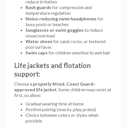
reduce irritation
Rash guards
for compression and
temperature regulation
Noise-reducing swim headphones
for
busy pools or beaches
Sunglasses or swim goggles
to reduce
visual overload
Water shoes
for sand, rocks, or textured
pool surfaces
Swim caps
for children sensitive to wet hair
Life jackets and flotation
support:
Choose a
properly fitted, Coast Guard–
approved life jacket
. Some children may resist at
first, so allow:
Gradual wearing time at home
Positive pairing (snacks, play, praise)
Choice between colors or styles when
possible