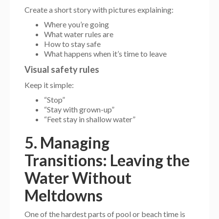
Create a short story with pictures explaining:
Where you’re going
What water rules are
How to stay safe
What happens when it’s time to leave
Visual safety rules
Keep it simple:
“Stop”
“Stay with grown-up”
“Feet stay in shallow water”
5. Managing
Transitions: Leaving the
Water Without
Meltdowns
One of the hardest parts of pool or beach time is