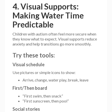
4. Visual Supports:
Making Water Time
Predictable
Children with autism often feel more secure when
they know what to expect. Visual supports reduce
anxiety and help transitions go more smoothly.
Try these tools:
Visual schedule
Use pictures or simple icons to show:
Arrive, change, water play, break, leave
First/Then board
“First swim, then snack”
“First sunscreen, then pool”
Social stories