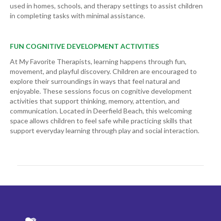
used in homes, schools, and therapy settings to assist children
in completing tasks with minimal assistance.
FUN COGNITIVE DEVELOPMENT ACTIVITIES
At My Favorite Therapists, learning happens through fun,
movement, and playful discovery. Children are encouraged to
explore their surroundings in ways that feel natural and
enjoyable. These sessions focus on cognitive development
activities that support thinking, memory, attention, and
communication. Located in Deerfield Beach, this welcoming
space allows children to feel safe while practicing skills that
support everyday learning through play and social interaction.