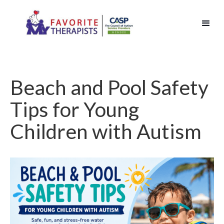
Beach and Pool Safety
Tips for Young
Children with Autism