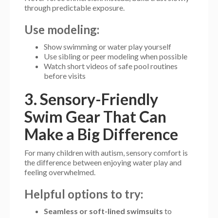
through predictable exposure.
Use modeling:
Show swimming or water play yourself
Use sibling or peer modeling when possible
Watch short videos of safe pool routines
before visits
3. Sensory-Friendly
Swim Gear That Can
Make a Big Difference
For many children with autism, sensory comfort is
the difference between enjoying water play and
feeling overwhelmed.
Helpful options to try:
Seamless or soft-lined swimsuits
to