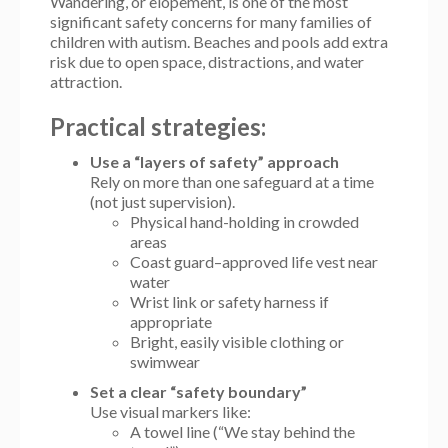
Wandering, or elopement, is one of the most
significant safety concerns for many families of
children with autism. Beaches and pools add extra
risk due to open space, distractions, and water
attraction.
Practical strategies:
Use a “layers of safety” approach
Rely on more than one safeguard at a time
(not just supervision).
Physical hand-holding in crowded
areas
Coast guard–approved life vest near
water
Wrist link or safety harness if
appropriate
Bright, easily visible clothing or
swimwear
Set a clear “safety boundary”
Use visual markers like:
A towel line (“We stay behind the