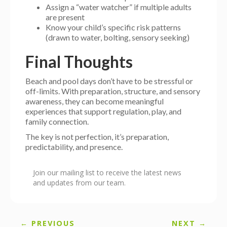
Assign a “water watcher” if multiple adults
are present
Know your child’s specific risk patterns
(drawn to water, bolting, sensory seeking)
Final Thoughts
Beach and pool days don’t have to be stressful or
off-limits. With preparation, structure, and sensory
awareness, they can become meaningful
experiences that support regulation, play, and
family connection.
The key is not perfection, it’s preparation,
predictability, and presence.
Join our mailing list to receive the latest news
and updates from our team.
← PREVIOUS
NEXT →