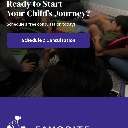
Ready to Start
Your Child's Journey?
Schedule a free consultation today!
Schedule a Consultation