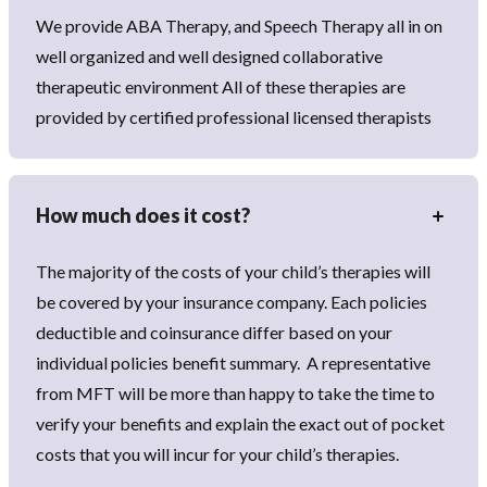
We provide ABA Therapy, and Speech Therapy all in on
well organized and well designed collaborative
therapeutic environment All of these therapies are
provided by certified professional licensed therapists
How much does it cost?
The majority of the costs of your child’s therapies will
be covered by your insurance company. Each policies
deductible and coinsurance differ based on your
individual policies benefit summary. A representative
from MFT will be more than happy to take the time to
verify your benefits and explain the exact out of pocket
costs that you will incur for your child’s therapies.