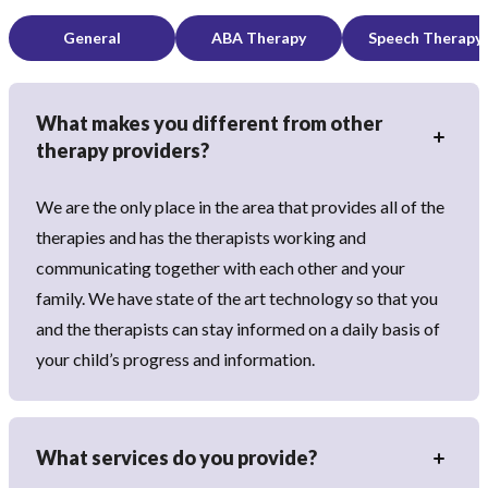
General
ABA Therapy
Speech Therapy
What makes you different from other
therapy providers?
We are the only place in the area that provides all of the
therapies and has the therapists working and
communicating together with each other and your
family. We have state of the art technology so that you
and the therapists can stay informed on a daily basis of
your child’s progress and information.
What services do you provide?