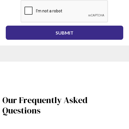
Our Frequently Asked
Questions