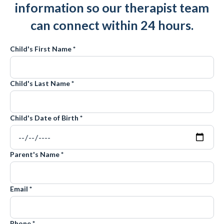
information so our therapist team
can connect within 24 hours.
Child's First Name *
Child's Last Name *
Child's Date of Birth *
Parent's Name *
Email *
Phone *