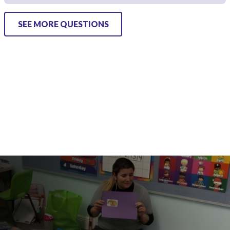
SEE MORE QUESTIONS