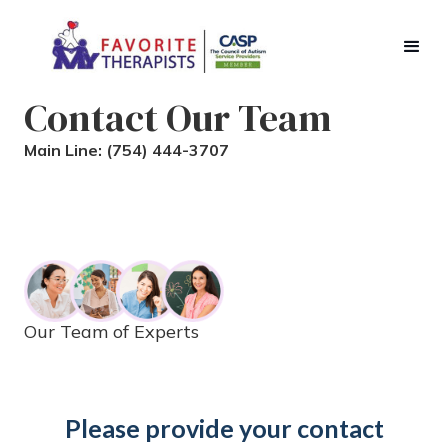
Contact Our Team
Main Line:
(754) 444-3707
Our Team of Experts
Please provide your contact