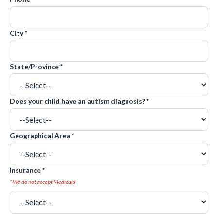
City *
State/Province *
Does your child have an autism diagnosis? *
Geographical Area *
Insurance *
* We do not accept Medicaid