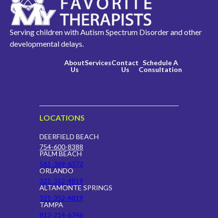
Serving children with Autism Spectrum Disorder and other
developmental delays.
About
Services
Contact
Schedule A
Us
Us
Consultation
LOCATIONS
DEERFIELD BEACH
754-600-8388
PALM BEACH
561-369-6372
ORLANDO
321-352-4819
ALTAMONTE SPRINGS
321-352-4819
TAMPA
813-214-6746